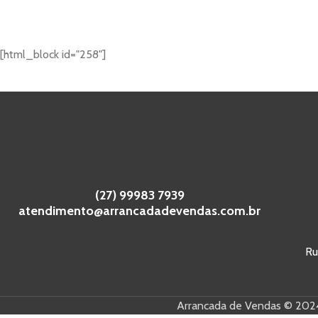
[html_block id="258"]
(27) 99983 7939
atendimento@arrancadadevendas.com.br
Ru
Arrancada de Vendas © 2024