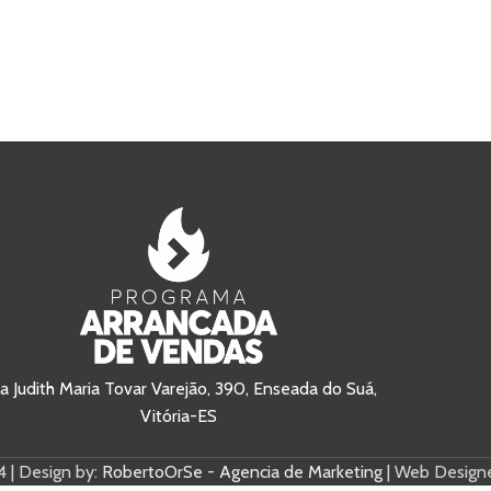
a Judith Maria Tovar Varejão, 390, Enseada do Suá,
Vitória-ES
 | Design by:
RobertoOrSe - Agencia de Marketing
| Web Designe