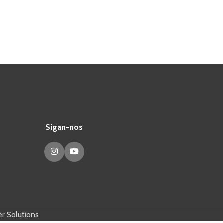
Sigan-nos
r Solutions