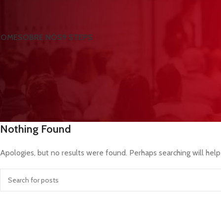
HOME
SOBRE NÓS
9 STEPS
Nothing Found
Apologies, but no results were found. Perhaps searching will help 