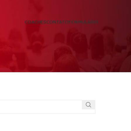
COACHES
CONTATO
FORMULÁRIO