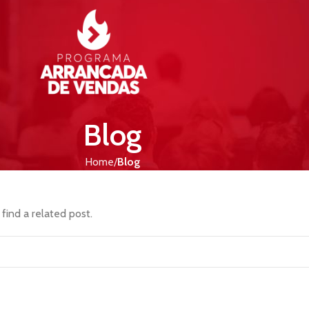
Blog
Home
Blog
find a related post.